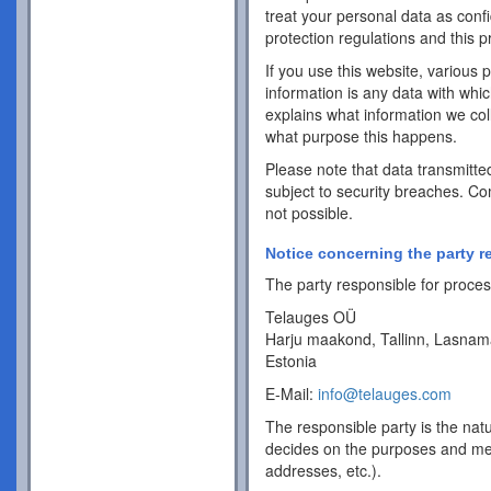
treat your personal data as conf
protection regulations and this pr
If you use this website, various 
information is any data with whic
explains what information we coll
what purpose this happens.
Please note that data transmitte
subject to security breaches. Co
not possible.
Notice concerning the party r
The party responsible for process
Telauges OÜ
Harju maakond, Tallinn, Lasnam
Estonia
E-Mail:
info@telauges.com
The responsible party is the natu
decides on the purposes and me
addresses, etc.).