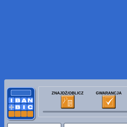
ZNAJDŻ/OBLICZ
GWARANCJA