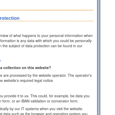
rotection
erview of what happens to your personal information when
information is any data with which you could be personally
on the subject of data protection can be found in our
e
a collection on this website?
te are processed by the website operator. The operator's
he website's required legal notice.
 provide it to us. This could, for example, be data you
h form, or an IBAN validation or conversion form.
ically by our IT systems when you visit the website.
cal data such as the browser and operating system you