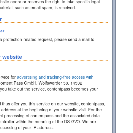
ite operator reserves the right to take specific legal
 material, such as email spam, is received.
r
cer
ta protection-related request, please send a mail to:
r website
rvice for
advertising and tracking-free access with
of Content Pass GmbH, Wolfswerder 58, 14532
ou take out the service, contentpass becomes your
d thus offer you this service on our website, contentpass,
address at the beginning of your website visit. For the
ract processing of contentpass and the associated data
controller within the meaning of the DS-GVO. We are
processing of your IP address.