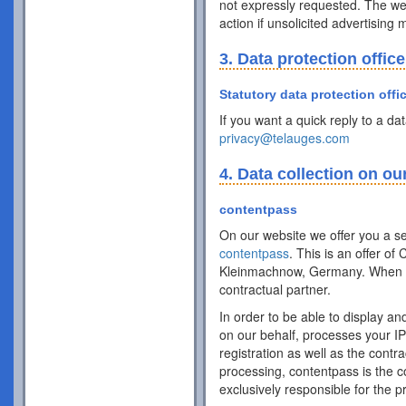
not expressly requested. The webs
action if unsolicited advertising
3. Data protection office
Statutory data protection offi
If you want a quick reply to a da
privacy@telauges.com
4. Data collection on ou
contentpass
On our website we offer you a se
contentpass
. This is an offer 
Kleinmachnow, Germany. When y
contractual partner.
In order to be able to display an
on our behalf, processes your IP 
registration as well as the cont
processing, contentpass is the 
exclusively responsible for the 