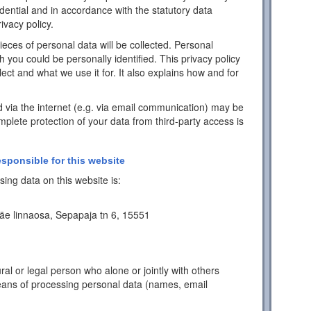
idential and in accordance with the statutory data
ivacy policy.
pieces of personal data will be collected. Personal
h you could be personally identified. This privacy policy
ect and what we use it for. It also explains how and for
d via the internet (e.g. via email communication) may be
mplete protection of your data from third-party access is
esponsible for this website
ing data on this website is:
äe linnaosa, Sepapaja tn 6, 15551
ral or legal person who alone or jointly with others
ans of processing personal data (names, email