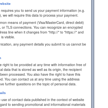
ebsite
ch requires you to send us your payment information (e.g.
), we will require this data to process your payment.
mon means of payment (Visa/MasterCard, direct debit)
L or TLS connections. You can recognize an encrypted
ess line when it changes from "http://" to "https://" and
is visible.
ication, any payment details you submit to us cannot be
n
 right to be provided at any time with information free of
data that is stored as well as its origin, the recipient
 been processed. You also have the right to have this
ed. You can contact us at any time using the address
have further questions on the topic of personal data.
ails
 use of contact data published in the context of website
egard to sending promotional and informational materials