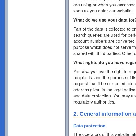
are using or when you accessed 
soon as you enter our website.
What do we use your data for
Part of the data is collected to 
search queries are used for per
account numbers are converted 
purpose which does not serve the 
shared with third parties. Other 
What rights do you have rega
You always have the right to requ
recipients, and the purpose of it
request that it be corrected, blo
address given in the legal notice
and data protection. You may als
regulatory authorities.
2. General information 
Data protection
The operators of this website ta