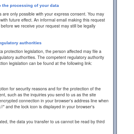
 the processing of your data
 are only possible with your express consent. You may
with future effect. An informal email making this request
 before we receive your request may still be legally
egulatory authorities
a protection legislation, the person affected may file a
ulatory authorities. The competent regulatory authority
tion legislation can be found at the following link:
ion for security reasons and for the protection of the
ent, such as the inquiries you send to us as the site
encrypted connection in your browser's address line when
s://" and the lock icon is displayed in your browser's
ated, the data you transfer to us cannot be read by third