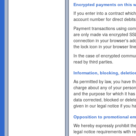
Encrypted payments on this w
If you enter into a contract whi
account number for direct debits
Payment transactions using com
are only made via encrypted SS
connection in your browser's addr
the lock icon in your browser line 
In the case of encrypted commun
read by third parties.
Information, blocking, deletio
As permitted by law, you have the
charge about any of your personal 
and the purpose for which it has
data corrected, blocked or delet
given in our legal notice if you 
Opposition to promotional em
We hereby expressly prohibit the
legal notice requirements with r