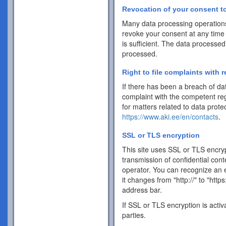
Revocation of your consent to
Many data processing operations
revoke your consent at any time 
is sufficient. The data processed
processed.
Right to file complaints with r
If there has been a breach of dat
complaint with the competent reg
for matters related to data protec
https://www.aki.ee/en/contacts
.
SSL or TLS encryption
This site uses SSL or TLS encrypt
transmission of confidential cont
operator. You can recognize an 
it changes from "http://" to "http
address bar.
If SSL or TLS encryption is activ
parties.