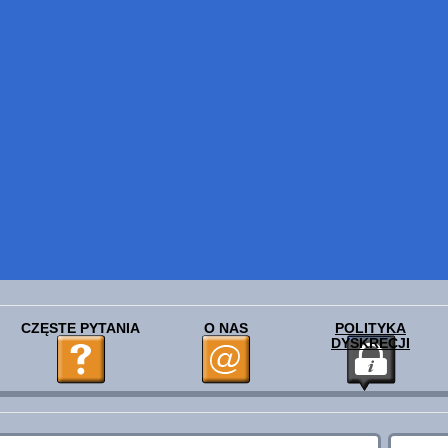
CZĘSTE PYTANIA
O NAS
POLITYKA
DYSKRECJI