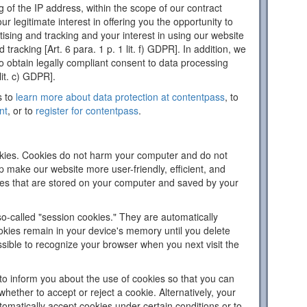
 of the IP address, within the scope of our contract
ur legitimate interest in offering you the opportunity to
tising and tracking and your interest in using our website
d tracking [Art. 6 para. 1 p. 1 lit. f) GDPR]. In addition, we
 to obtain legally compliant consent to data processing
lit. c) GDPR].
s to
learn more about data protection at contentpass
, to
nt
, or to
register for contentpass
.
ies. Cookies do not harm your computer and do not
p make our website more user-friendly, efficient, and
iles that are stored on your computer and saved by your
o-called "session cookies." They are automatically
ookies remain in your device's memory until you delete
sible to recognize your browser when you next visit the
to inform you about the use of cookies so that you can
hether to accept or reject a cookie. Alternatively, your
omatically accept cookies under certain conditions or to