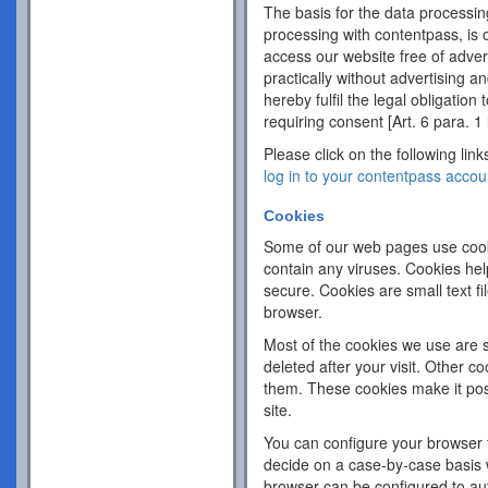
The basis for the data processing
processing with contentpass, is o
access our website free of adver
practically without advertising an
hereby fulfil the legal obligation
requiring consent [Art. 6 para. 1 
Please click on the following link
log in to your contentpass accou
Cookies
Some of our web pages use cook
contain any viruses. Cookies hel
secure. Cookies are small text f
browser.
Most of the cookies we use are s
deleted after your visit. Other c
them. These cookies make it pos
site.
You can configure your browser 
decide on a case-by-case basis w
browser can be configured to aut