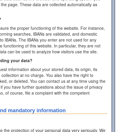
the page. These data are collected automatically as
?
ensure the proper functioning of the website. For instance,
forming searches, IBANs are validated, and domestic
to IBANs. The IBANs you enter are not used for any
functioning of this website. In particular, they are not
data can be used to analyze how visitors use the site.
rding your data?
est information about your stored data, its origin, its
s collection at no charge. You also have the right to
cked, or deleted. You can contact us at any time using the
 if you have further questions about the issue of privacy
o, of course, file a complaint with the competent
and mandatory information
ke the protection of your personal data very seriously. We