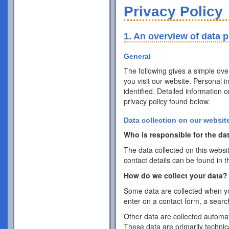
Privacy Policy
1. An overview of data p
General
The following gives a simple ov
you visit our website. Personal 
identified. Detailed information 
privacy policy found below.
Data collection on our websit
Who is responsible for the dat
The data collected on this websi
contact details can be found in t
How do we collect your data?
Some data are collected when you
enter on a contact form, a searc
Other data are collected automat
These data are primarily techni