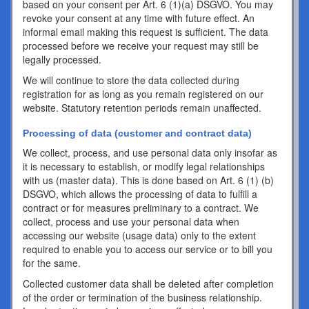
based on your consent per Art. 6 (1)(a) DSGVO. You may
revoke your consent at any time with future effect. An
informal email making this request is sufficient. The data
processed before we receive your request may still be
legally processed.
We will continue to store the data collected during
registration for as long as you remain registered on our
website. Statutory retention periods remain unaffected.
Processing of data (customer and contract data)
We collect, process, and use personal data only insofar as
it is necessary to establish, or modify legal relationships
with us (master data). This is done based on Art. 6 (1) (b)
DSGVO, which allows the processing of data to fulfill a
contract or for measures preliminary to a contract. We
collect, process and use your personal data when
accessing our website (usage data) only to the extent
required to enable you to access our service or to bill you
for the same.
Collected customer data shall be deleted after completion
of the order or termination of the business relationship.