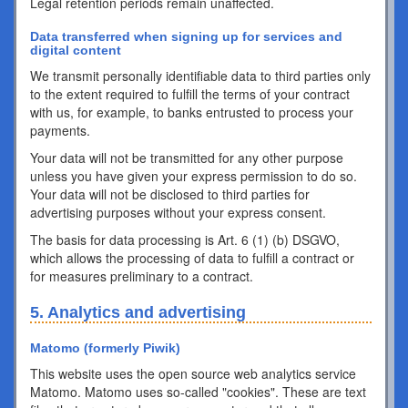
Legal retention periods remain unaffected.
Data transferred when signing up for services and
digital content
We transmit personally identifiable data to third parties only
to the extent required to fulfill the terms of your contract
with us, for example, to banks entrusted to process your
payments.
Your data will not be transmitted for any other purpose
unless you have given your express permission to do so.
Your data will not be disclosed to third parties for
advertising purposes without your express consent.
The basis for data processing is Art. 6 (1) (b) DSGVO,
which allows the processing of data to fulfill a contract or
for measures preliminary to a contract.
5. Analytics and advertising
Matomo (formerly Piwik)
This website uses the open source web analytics service
Matomo. Matomo uses so-called "cookies". These are text