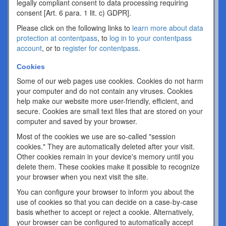
legally compliant consent to data processing requiring
consent [Art. 6 para. 1 lit. c) GDPR].
Please click on the following links to
learn more about data
protection at contentpass
, to
log in to your contentpass
account
, or to
register for contentpass
.
Cookies
Some of our web pages use cookies. Cookies do not harm
your computer and do not contain any viruses. Cookies
help make our website more user-friendly, efficient, and
secure. Cookies are small text files that are stored on your
computer and saved by your browser.
Most of the cookies we use are so-called "session
cookies." They are automatically deleted after your visit.
Other cookies remain in your device's memory until you
delete them. These cookies make it possible to recognize
your browser when you next visit the site.
You can configure your browser to inform you about the
use of cookies so that you can decide on a case-by-case
basis whether to accept or reject a cookie. Alternatively,
your browser can be configured to automatically accept