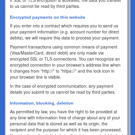
If SSL or TLS encryption is activated, the data you transfer
to us cannot be read by third parties.
Encrypted payments on this website
If you enter into a contract which requires you to send us
your payment information (e.g. account number for direct
debits), we will require this data to process your payment.
Payment transactions using common means of payment
(Visa/MasterCard, direct debit) are only made via
encrypted SSL or TLS connections. You can recognize an
encrypted connection in your browser's address line when
it changes from "http://" to "https://" and the lock icon in
your browser line is visible.
In the case of encrypted communication, any payment
details you submit to us cannot be read by third parties.
Information, blocking, deletion
As permitted by law, you have the right to be provided at
any time with information free of charge about any of your
personal data that is stored as well as its origin, the
recipient and the purpose for which it has been processed.