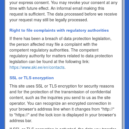
your express consent. You may revoke your consent at any
time with future effect. An informal email making this
request is sufficient. The data processed before we receive
your request may still be legally processed.
Right to file complaints with regulatory authorities
If there has been a breach of data protection legislation,
the person affected may file a complaint with the
competent regulatory authorities. The competent
regulatory authority for matters related to data protection
legislation can be found at the following link:
https://www.aki.ee/en/contacts
.
SSL or TLS encryption
This site uses SSL or TLS encryption for security reasons
and for the protection of the transmission of confidential
content, such as the inquiries you send to us as the site
operator. You can recognize an encrypted connection in
your browser's address line when it changes from "http://"
to "https://" and the lock icon is displayed in your browser's
address bar.