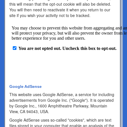
this will mean that the opt-out cookie will also be deleted.
You will then need to reactivate it when you return to our
site if you wish your activity not to be tracked.
Google AdSense
This website uses Google AdSense, a service for including
advertisements from Google Inc. ("Google"). It is operated
by Google Inc., 1600 Amphitheatre Parkway, Mountain
View, CA 94043, USA.
Google AdSense uses so-called "cookies", which are text
files stored in your computer that enable an analysis of the