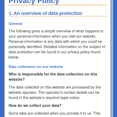
Privacy Policy
1. An overview of data protection
General
The following gives a simple overview of what happens to
your personal information when you visit our website.
Personal information is any data with which you could be
personally identified. Detailed information on the subject of
data protection can be found in our privacy policy found
below.
Data collection on our website
Who is responsible for the data collection on this
website?
The data collected on this website are processed by the
website operator. The operator's contact details can be
found in the website's required legal notice.
How do we collect your data?
Some data are collected when you provide it to us. This