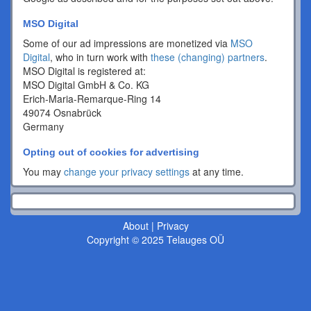
MSO Digital
Some of our ad impressions are monetized via
MSO
Digital
, who in turn work with
these (changing) partners
.
MSO Digital is registered at:
MSO Digital GmbH & Co. KG
Erich-Maria-Remarque-Ring 14
49074 Osnabrück
Germany
Opting out of cookies for advertising
You may
change your privacy settings
at any time.
About
|
Privacy
Copyright © 2025 Telauges OÜ