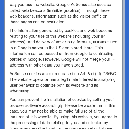
way you use the website. Google AdSense also uses so-
called web beacons (invisible graphics). Through these
web beacons, information such as the visitor traffic on
these pages can be evaluated.
The information generated by cookies and web beacons
relating to your use of this website (including your IP
address), and delivery of advertising formats, is transmitted
to a Google server in the US and stored there. This
information can be passed on from Google to contracting
parties of Google. However, Google will not merge your IP
address with other data you have stored.
AdSense cookies are stored based on Art. 6 (1) (f) DSGVO.
The website operator has a legitimate interest in analyzing
user behavior to optimize both its website and its
advertising.
You can prevent the installation of cookies by setting your
browser software accordingly. Please be aware that in this
case, you may not be able to make full use of all the
features of this website. By using this website, you agree to
the processing of data relating to you and collected by
Google as described and for the purposes set out above.