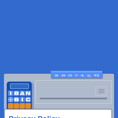
♦
♦
♦
♦
♦
♦
DE
EN
ES
IT
NL
PL
中文
Toggle
navigatio