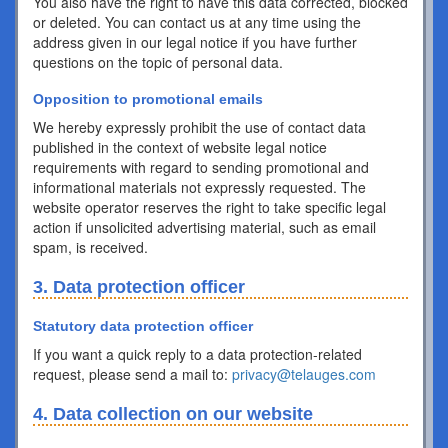
You also have the right to have this data corrected, blocked
or deleted. You can contact us at any time using the
address given in our legal notice if you have further
questions on the topic of personal data.
Opposition to promotional emails
We hereby expressly prohibit the use of contact data
published in the context of website legal notice
requirements with regard to sending promotional and
informational materials not expressly requested. The
website operator reserves the right to take specific legal
action if unsolicited advertising material, such as email
spam, is received.
3. Data protection officer
Statutory data protection officer
If you want a quick reply to a data protection-related
request, please send a mail to:
privacy@telauges.com
4. Data collection on our website