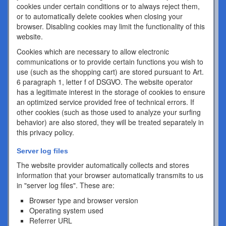
cookies under certain conditions or to always reject them,
or to automatically delete cookies when closing your
browser. Disabling cookies may limit the functionality of this
website.
Cookies which are necessary to allow electronic
communications or to provide certain functions you wish to
use (such as the shopping cart) are stored pursuant to Art.
6 paragraph 1, letter f of DSGVO. The website operator
has a legitimate interest in the storage of cookies to ensure
an optimized service provided free of technical errors. If
other cookies (such as those used to analyze your surfing
behavior) are also stored, they will be treated separately in
this privacy policy.
Server log files
The website provider automatically collects and stores
information that your browser automatically transmits to us
in "server log files". These are:
Browser type and browser version
Operating system used
Referrer URL