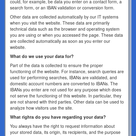
could, for example, be data you enter on a contact form, a
search form, or an IBAN validation or conversion form.
Other data are collected automatically by our IT systems
when you visit the website. These data are primarily
technical data such as the browser and operating system
you are using or when you accessed the page. These data
are collected automatically as soon as you enter our
website.
What do we use your data for?
Part of the data is collected to ensure the proper
functioning of the website. For instance, search queries are
used for performing searches, IBANs are validated, and
domestic account numbers are converted to IBANs. The
IBANs you enter are not used for any purpose which does
not serve the functioning of this website. In particular, they
are not shared with third parties. Other data can be used to
analyze how visitors use the site.
What rights do you have regarding your data?
You always have the right to request information about
your stored data, its origin, its recipients, and the purpose