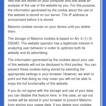
files that are stored on your computer and that allow an
analysis of the use of the website by you. For this purpose,
the information generated by the cookie about the use of
this website is stored on our server. The IP address is
anonymized before it is stored.
Matomo cookies remain on your device until you delete
them.
The storage of Matomo cookies is based on Art. 6 (1) (f)
DSGVO. The website operator has a legitimate interest in
analyzing user behavior in order to optimize both its
website and its advertising.
The information generated by the cookies about your use
of this website will not be disclosed to third parties. You can
prevent these cookies being stored by selecting the
appropriate settings in your browser. However, we wish to
point out that doing so may mean you will not be able to
enjoy the full functionality of this website.
If you do not agree with the storage and use of your data,
you can disable this feature here. In this case, an opt-out
cookie will be stored in your browser to prevent Matomo
from storing your usage data. If you delete your cookies,