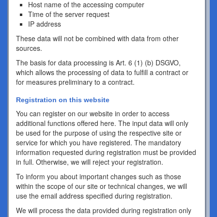
Host name of the accessing computer
Time of the server request
IP address
These data will not be combined with data from other
sources.
The basis for data processing is Art. 6 (1) (b) DSGVO,
which allows the processing of data to fulfill a contract or
for measures preliminary to a contract.
Registration on this website
You can register on our website in order to access
additional functions offered here. The input data will only
be used for the purpose of using the respective site or
service for which you have registered. The mandatory
information requested during registration must be provided
in full. Otherwise, we will reject your registration.
To inform you about important changes such as those
within the scope of our site or technical changes, we will
use the email address specified during registration.
We will process the data provided during registration only