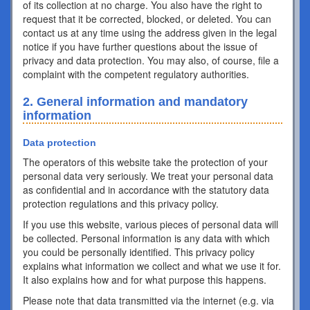
of its collection at no charge. You also have the right to
request that it be corrected, blocked, or deleted. You can
contact us at any time using the address given in the legal
notice if you have further questions about the issue of
privacy and data protection. You may also, of course, file a
complaint with the competent regulatory authorities.
2. General information and mandatory
information
Data protection
The operators of this website take the protection of your
personal data very seriously. We treat your personal data
as confidential and in accordance with the statutory data
protection regulations and this privacy policy.
If you use this website, various pieces of personal data will
be collected. Personal information is any data with which
you could be personally identified. This privacy policy
explains what information we collect and what we use it for.
It also explains how and for what purpose this happens.
Please note that data transmitted via the internet (e.g. via