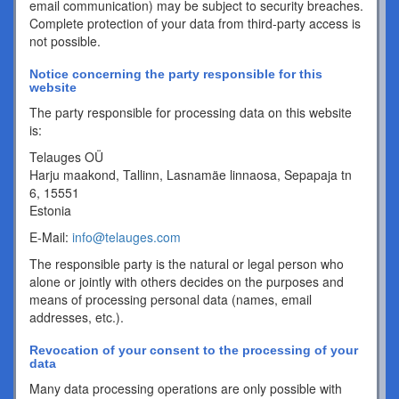
email communication) may be subject to security breaches.
Complete protection of your data from third-party access is
not possible.
Notice concerning the party responsible for this
website
The party responsible for processing data on this website
is:
Telauges OÜ
Harju maakond, Tallinn, Lasnamäe linnaosa, Sepapaja tn
6, 15551
Estonia
E-Mail:
info@telauges.com
The responsible party is the natural or legal person who
alone or jointly with others decides on the purposes and
means of processing personal data (names, email
addresses, etc.).
Revocation of your consent to the processing of your
data
Many data processing operations are only possible with