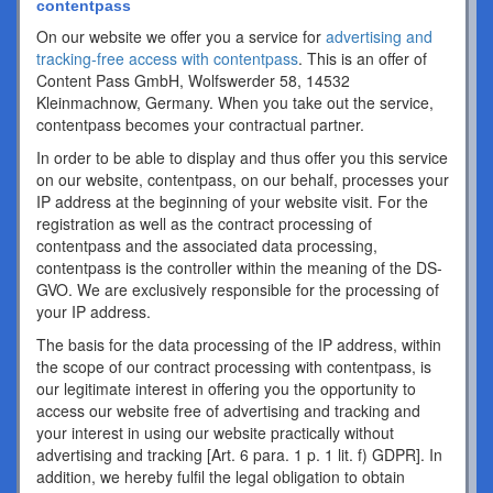
contentpass
On our website we offer you a service for
advertising and
tracking-free access with contentpass
. This is an offer of
Content Pass GmbH, Wolfswerder 58, 14532
Kleinmachnow, Germany. When you take out the service,
contentpass becomes your contractual partner.
In order to be able to display and thus offer you this service
on our website, contentpass, on our behalf, processes your
IP address at the beginning of your website visit. For the
registration as well as the contract processing of
contentpass and the associated data processing,
contentpass is the controller within the meaning of the DS-
GVO. We are exclusively responsible for the processing of
your IP address.
The basis for the data processing of the IP address, within
the scope of our contract processing with contentpass, is
our legitimate interest in offering you the opportunity to
access our website free of advertising and tracking and
your interest in using our website practically without
advertising and tracking [Art. 6 para. 1 p. 1 lit. f) GDPR]. In
addition, we hereby fulfil the legal obligation to obtain