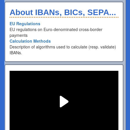
About IBANs, BICs, SEPA...
EU Regulations
EU regulations on Euro-denominated cross-border
payments
Calculation Methods
Description of algorithms used to calculate (resp. validate)
IBANs.