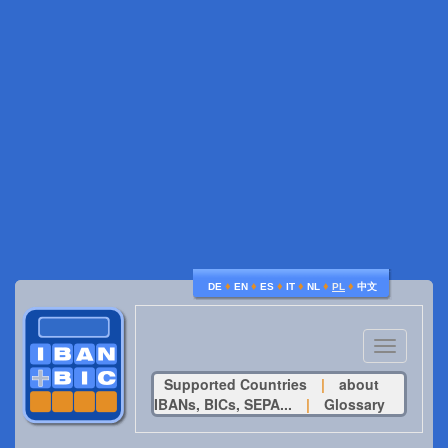
♦
♦
♦
♦
♦
♦
DE
EN
ES
IT
NL
PL
中文
Toggle
navigatio
Supported Countries
|
about
IBANs, BICs, SEPA...
|
Glossary