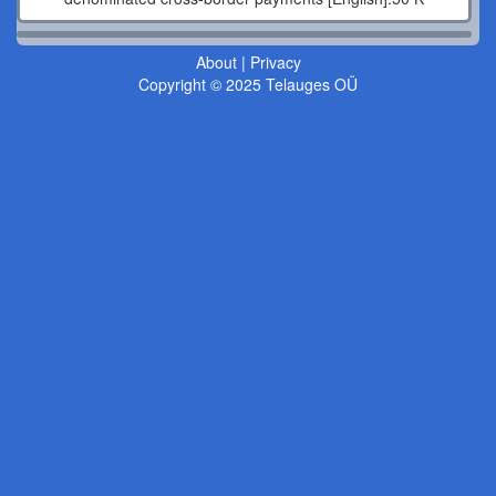
About
|
Privacy
Copyright © 2025 Telauges OÜ