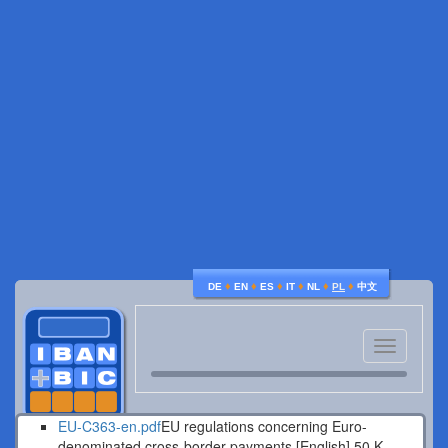
♦
♦
♦
♦
♦
♦
DE
EN
ES
IT
NL
PL
中文
Toggle
navigatio
EU-C363-en.pdf
EU regulations concerning Euro-
denominated cross-border payments [English].
50 K