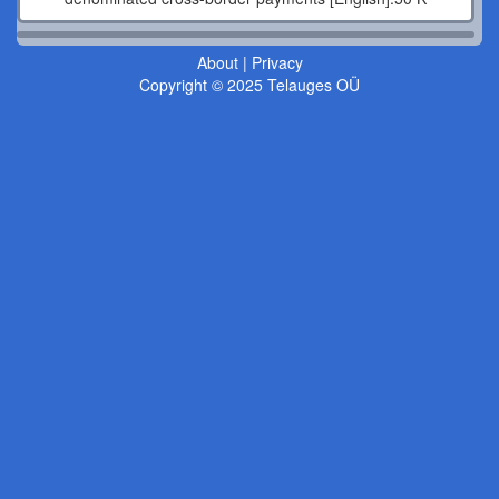
About
|
Privacy
Copyright © 2025 Telauges OÜ