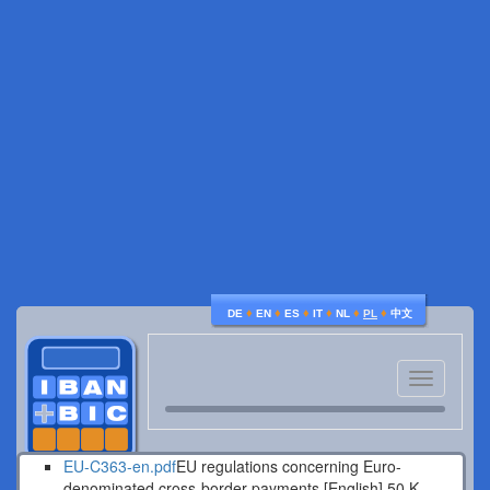
♦
♦
♦
♦
♦
♦
DE
EN
ES
IT
NL
PL
中文
Toggle
navigatio
EU-C363-en.pdf
EU regulations concerning Euro-
denominated cross-border payments [English].
50 K