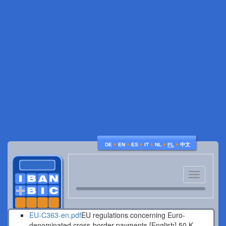
♦
♦
♦
♦
♦
♦
DE
EN
ES
IT
NL
PL
中文
Toggle
navigatio
EU-C363-en.pdf
EU regulations concerning Euro-
denominated cross-border payments [English].
50 K