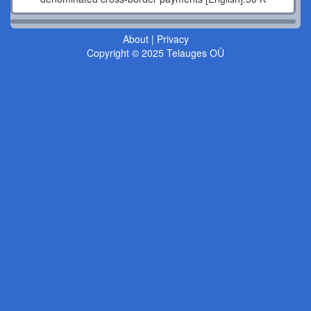
About
|
Privacy
Copyright © 2025 Telauges OÜ